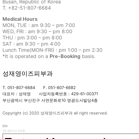
Busan, Republic of Korea
T. +82-51-807-6684
Medical Hours
MON, TUE : am 9:30 – pm 7:00
WED, FRI : am 9:30 – pm 8:00
THU : pm 3:00 – pm 8:00
SAT : am 9:30 – pm 4:00
Lunch Time(MON-FRI) : pm 1:00 – pm 2:30
*It is operated on a
Pre-Booking
basis.
성재영이즈피부과
T. 051-807-6684 F. 051-807-6682
대표자：성재영 사업자등록번호：429-61-00371
부산광역시 부산진구 서면문화로10 영광도서빌딩4층
Copyright (c) 2020 성재영이즈피부과 all right reserved.
SEARCH FOR: