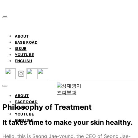
ABOUT
EASE ROAD
ISSUE
YOUTUBE
ENGLISH
ABOUT
EASE ROAD
Philosophy of Treatment
ISSUE
YOUTUBE
ENGLISH
It takes time to make your skin healthy.
Hello, this is Seong Jae-young, the CEO of Seong Jae-