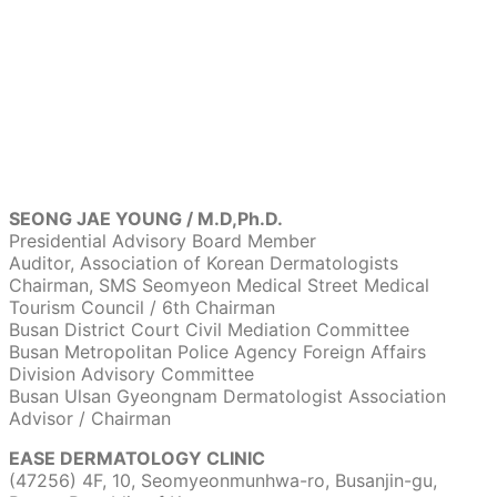
SEONG JAE YOUNG / M.D,Ph.D.
Presidential Advisory Board Member
Auditor, Association of Korean Dermatologists
Chairman, SMS Seomyeon Medical Street Medical
Tourism Council / 6th Chairman
Busan District Court Civil Mediation Committee
Busan Metropolitan Police Agency Foreign Affairs
Division Advisory Committee
Busan Ulsan Gyeongnam Dermatologist Association
Advisor / Chairman
EASE DERMATOLOGY CLINIC
(47256) 4F, 10, Seomyeonmunhwa-ro, Busanjin-gu,