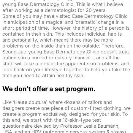
young Ease Dermatology Clinic. This is what I believe
after working as a dermatologist for 20 years.
Some of you may have visited Ease Dermatology Clinic
in anticipation of a magical and ‘dramatic’ change in a
short period of time. However, the history of a person is
contained in their skin. This includes individual habits
and personality, which means there may be more
problems on the inside than on the outside. Therefore,
Seong Jae-young Ease Dermatology Clinic doesn’t treat
patients in a hurried or cursory manner. I, and all the
staff, will take a look at the apparent skin problems, and
look back on your lifestyle together to help you take the
time you need to attain healthy skin.
We don’t offer a set program.
Like ‘Haute couture’, where dozens of tailors and
designers create one piece of custom-fitted clothing, we
create a program exclusively designed for your skin. To
this end, we start with the 16-skin-type test
questionnaire devised by Professor Leslie Baumann,
USA, and an HRV (autonomic nervous system & stress)