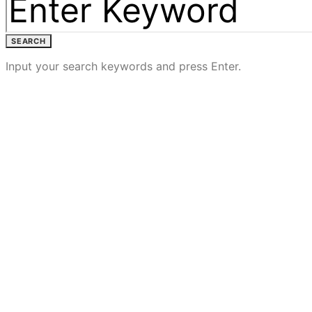
SEARCH
Input your search keywords and press Enter.