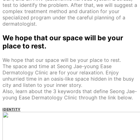
test to identify the problem. After that, we will suggest a
complex treatment method and duration for your
specialized program under the careful planning of a
dermatologist.
We hope that our space will be your
place to rest.
We hope that our space will be your place to rest.
The space and time at Seong Jae-young Ease
Dermatology Clinic are for your relaxation. Enjoy
unhurried time in an oasis-like space hidden in the busy
city and listen to your inner story.
Also, learn about the 3 keywords that define Seong Jae-
young Ease Dermatology Clinic through the link below.
IDENTITY